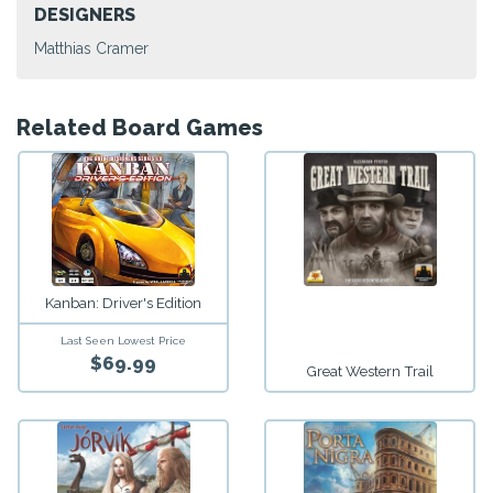
DESIGNERS
Matthias Cramer
Related Board Games
Kanban: Driver's Edition
Last Seen Lowest Price
$69.99
Great Western Trail