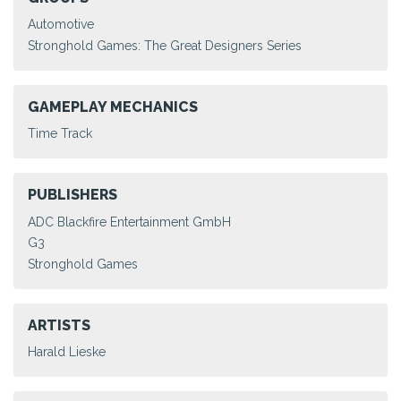
Automotive
Stronghold Games: The Great Designers Series
GAMEPLAY MECHANICS
Time Track
PUBLISHERS
ADC Blackfire Entertainment GmbH
G3
Stronghold Games
ARTISTS
Harald Lieske