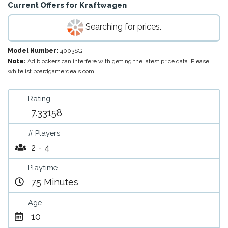
Current Offers for
Kraftwagen
Searching for prices.
Model Number:
4003SG
Note:
Ad blockers can interfere with getting the latest price data. Please
whitelist boardgamerdeals.com.
Rating
7.33158
# Players
2 - 4
Playtime
75 Minutes
Age
10