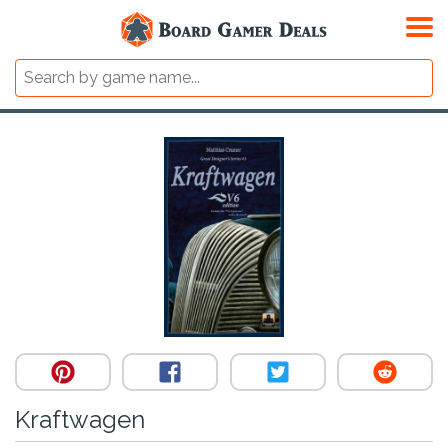
Kraftwagen