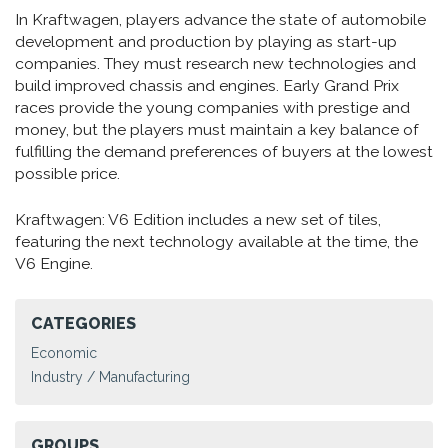
In Kraftwagen, players advance the state of automobile
development and production by playing as start-up
companies. They must research new technologies and
build improved chassis and engines. Early Grand Prix
races provide the young companies with prestige and
money, but the players must maintain a key balance of
fulfilling the demand preferences of buyers at the lowest
possible price.
Kraftwagen: V6 Edition includes a new set of tiles,
featuring the next technology available at the time, the
V6 Engine.
CATEGORIES
Economic
Industry / Manufacturing
GROUPS