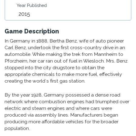
Year Published
2015
Game Description
In Germany in 1888, Bertha Benz, wife of auto pioneer
Carl Benz, undertook the first cross-country drive in an
automobile. While making the trek from Mannheim to
Pforzheim, her car ran out of fuel in Wiesloch. Mrs. Benz
stopped into the city drugstore to obtain the
appropriate chemicals to make more fuel, effectively
creating the world´s first gas station.
By the year 1928, Germany possessed a dense road
network where combustion engines had triumphed over
electric and steam engines and where cars were
produced via assembly lines. Manufacturers began
producing more affordable vehicles for the broader
population.