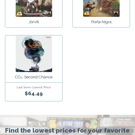
Jórvík
Porta Nigra
CO₂: Second Chance
Last Seen Lowest Price
$64.49
Find the lowest prices for your favorite