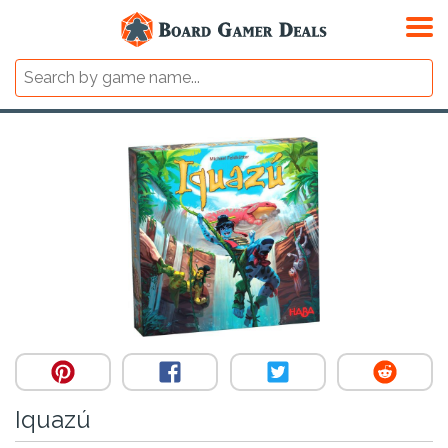
Iquazú