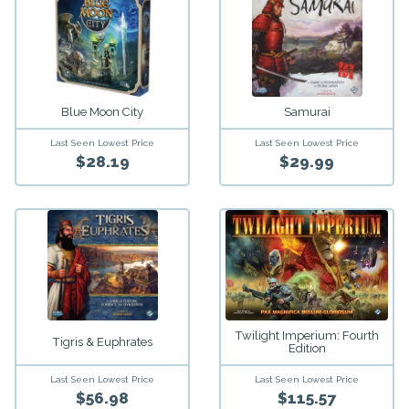
Blue Moon City
Samurai
Last Seen Lowest Price
Last Seen Lowest Price
$28.19
$29.99
Twilight Imperium: Fourth
Tigris & Euphrates
Edition
Last Seen Lowest Price
Last Seen Lowest Price
$56.98
$115.57