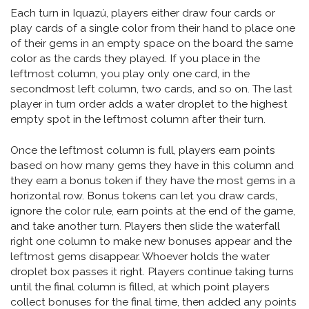
Each turn in Iquazú, players either draw four cards or
play cards of a single color from their hand to place one
of their gems in an empty space on the board the same
color as the cards they played. If you place in the
leftmost column, you play only one card, in the
secondmost left column, two cards, and so on. The last
player in turn order adds a water droplet to the highest
empty spot in the leftmost column after their turn.
Once the leftmost column is full, players earn points
based on how many gems they have in this column and
they earn a bonus token if they have the most gems in a
horizontal row. Bonus tokens can let you draw cards,
ignore the color rule, earn points at the end of the game,
and take another turn. Players then slide the waterfall
right one column to make new bonuses appear and the
leftmost gems disappear. Whoever holds the water
droplet box passes it right. Players continue taking turns
until the final column is filled, at which point players
collect bonuses for the final time, then added any points