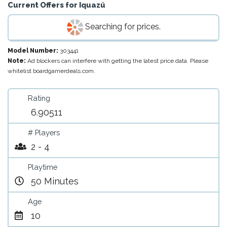
Current Offers for
Iquazú
Searching for prices.
Model Number:
303441
Note:
Ad blockers can interfere with getting the latest price data. Please
whitelist boardgamerdeals.com.
Rating
6.90511
# Players
2 - 4
Playtime
50 Minutes
Age
10