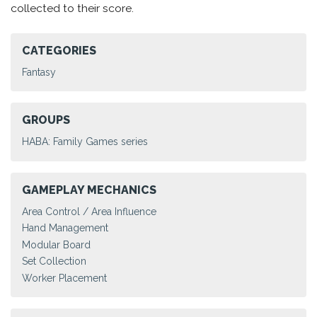
collected to their score.
CATEGORIES
Fantasy
GROUPS
HABA: Family Games series
GAMEPLAY MECHANICS
Area Control / Area Influence
Hand Management
Modular Board
Set Collection
Worker Placement