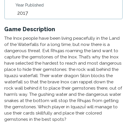
Year Published
2017
Game Description
The Inox people have been living peacefully in the Land
of the Waterfalls for a long time, but now there is a
dangerous threat. Evil Rhujas roaming the land want to
capture the gemstones of the Inox. That’s why the Inox
have selected the hardest to reach and most dangerous
place to hide their gemstones: the rock wall behind the
Iquazú waterfall. Their water dragon Silon blocks the
waterfall so that the brave Inox can rappel down the
rock wall behind it to place their gemstones there, out of
harm’s way. The gushing water and the dangerous water
snakes at the bottom will stop the Rhujas from getting
the gemstones. Which player in IquazuÌ will manage to
use their cards skillfully and place their colored
gemstones in the best spots?