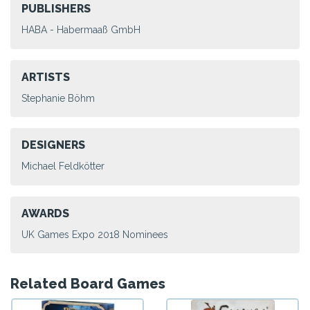
PUBLISHERS
HABA - Habermaaß GmbH
ARTISTS
Stephanie Böhm
DESIGNERS
Michael Feldkötter
AWARDS
UK Games Expo 2018 Nominees
Related Board Games