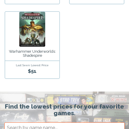
Warhammer Underworlds:
Shadespire
Last Seen Lowest Price
$51
Find the lowest prices for your favorite
games.