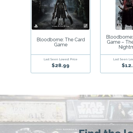
Bloodborne:
Bloodborne: The Card
Game – The
Game
Night
Last Seen Lowest Price
Last Seen Lo
$28.99
$12.