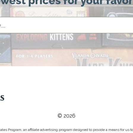
owest prices for your favo
© 2026
tes Program, an affiliate advertising program designed to provide a means for us to 