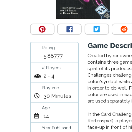
Game Descri
Rating
5.88777
Created by renowned
contains three games
# Players
spirit of its predec
Challenges challenge
2 - 4
color/symbol while a
Playtime
in order to do well.
color are used in ea
30 Minutes
are used separately i
Age
In the Card Challeng
14
Kartenspiel), a playe
face-up in front of h
Year Published