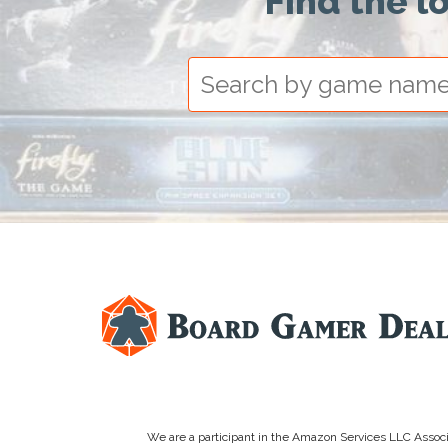
Find the l
We are a participant in the Amazon Services LLC Associa