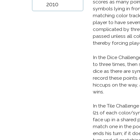
scores as many poin
2010
symbols lying in fron
matching color track 
player to have seven 
complicated by three
passed unless all co
thereby forcing playe
In the Dice Challenge
to three times, then
dice as there are sym
record these points o
hiccups on the way, 
wins.
In the Tile Challenge (
(21 of each color/sy
face up in a shared po
match one in the pool
ends his turn; if it d