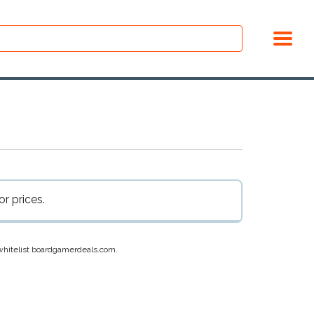
r prices.
e whitelist boardgamerdeals.com.