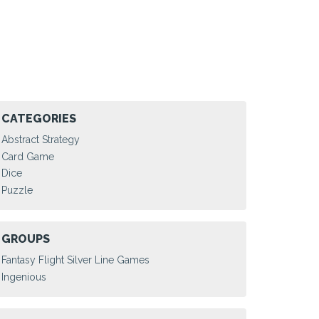
CATEGORIES
Abstract Strategy
Card Game
Dice
Puzzle
GROUPS
Fantasy Flight Silver Line Games
Ingenious