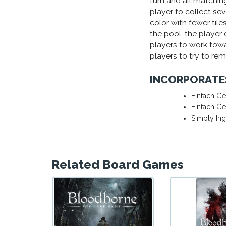
turn and all matching 
player to collect sev
color with fewer tiles 
the pool, the player 
players to work towa
players to try to re
INCORPORATE
Einfach Ge
Einfach Ge
Simply In
Related Board Games