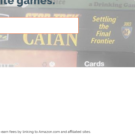
rite games.
earn fees by linking to Amazon.com and affiliated sites.