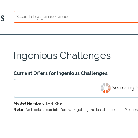
Ingenious Challenges
Current Offers for
Ingenious Challenges
Searching fo
Model Number:
BAN-KN19
Note:
Ad blockers can interfere with getting the latest price data. Pleas