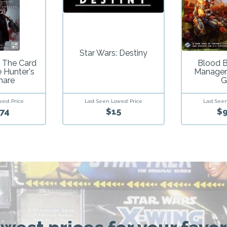
Star Wars: Destiny
 The Card
Blood 
 Hunter's
Manager
mare
G
Last Seen Lowest Price
west Price
Last Seen
$15
74
$9