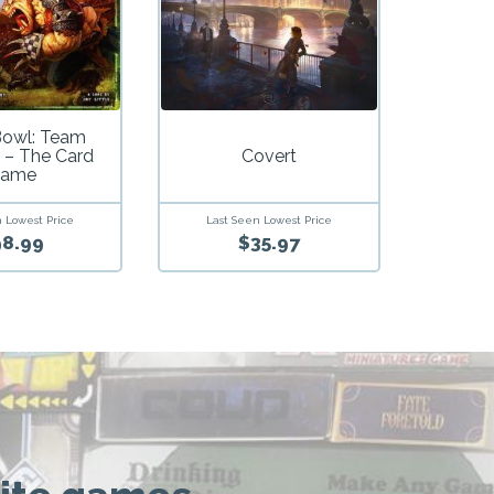
Bowl: Team
 – The Card
Covert
ame
 Lowest Price
Last Seen Lowest Price
8.99
$35.97