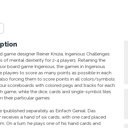
ption
 game designer Reiner Knizia, Ingenious Challenges
 of mental dexterity for 2-4 players. Retaining the
essor board game Ingenious, the games in Ingenious
 players to score as many points as possible in each
lso forcing them to score points in all colors/symbols
 Four scoreboards with colored pegs and tracks for each
ch game, while the dice, cards and single-symbol tiles
n their particular games.
e (published separately as Einfach Genial: Das
r receives a hand of six cards, with one card placed
im. On a turn, he plays one of his hand cards and