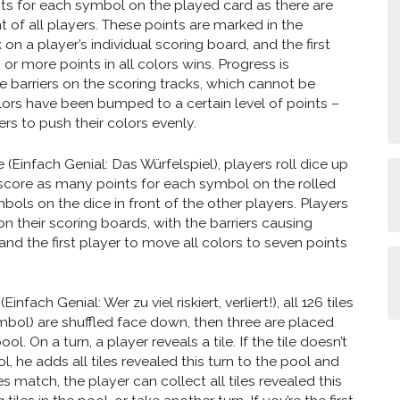
ts for each symbol on the played card as there are
t of all players. These points are marked in the
on a player’s individual scoring board, and the first
or more points in all colors wins. Progress is
 barriers on the scoring tracks, which cannot be
lors have been bumped to a certain level of points –
rs to push their colors evenly.
 (Einfach Genial: Das Würfelspiel), players roll dice up
 score as many points for each symbol on the rolled
bols on the dice in front of the other players. Players
n their scoring boards, with the barriers causing
and the first player to move all colors to seven points
Einfach Genial: Wer zu viel riskiert, verliert!), all 126 tiles
mbol) are shuffled face down, then three are placed
ol. On a turn, a player reveals a tile. If the tile doesn’t
, he adds all tiles revealed this turn to the pool and
oes match, the player can collect all tiles revealed this