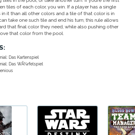
tiles in the pool, or take another turn. If you’re the first
en tiles of each color, you win. If a player has a single
in it than all other colors and a tile of that color is in
can take one such tile and end his turn; this rule allows
rd that final color they need, while also pushing other
move that color from the pool.
S:
nial: Das Kartenspiel
nial: Das WÃ¼rfelspiel
genious