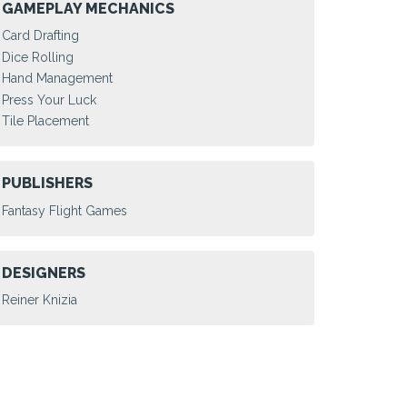
GAMEPLAY MECHANICS
Card Drafting
Dice Rolling
Hand Management
Press Your Luck
Tile Placement
PUBLISHERS
Fantasy Flight Games
DESIGNERS
Reiner Knizia