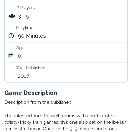
# Players
3 - 5
Playtime
90 Minutes
Age
0
Year Published
2017
Game Description
Description from the publisher:
The talented Tom Russell returns with another of his
twisty-tricky train games, this one also set on the Iberian
peninsula. Iberian Gauge is for 3-5 players and stock