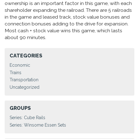
ownership is an important factor in this game, with each
shareholder expanding the railroad. There are 5 railroads
in the game and leased track, stock value bonuses and
connection bonuses adding to the drive for expansion.
Most cash + stock value wins this game, which lasts
about 90 minutes.
CATEGORIES
Economic
Trains
Transportation
Uncategorized
GROUPS
Series: Cube Rails
Series: Winsome Essen Sets