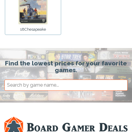
18Chesapeake
Find the lowest prices for your favorite
games.