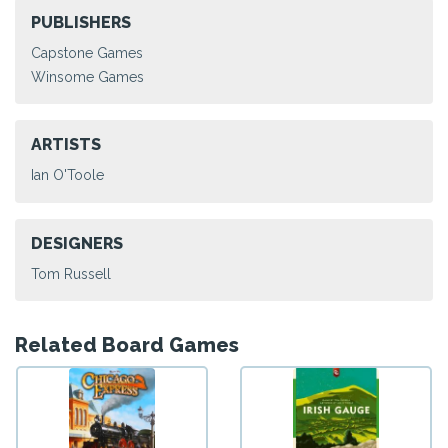
PUBLISHERS
Capstone Games
Winsome Games
ARTISTS
Ian O'Toole
DESIGNERS
Tom Russell
Related Board Games