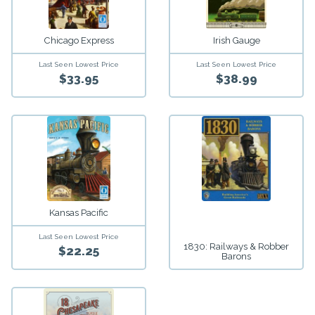
Chicago Express
Irish Gauge
Last Seen Lowest Price
Last Seen Lowest Price
$33.95
$38.99
Kansas Pacific
Last Seen Lowest Price
1830: Railways & Robber
$22.25
Barons