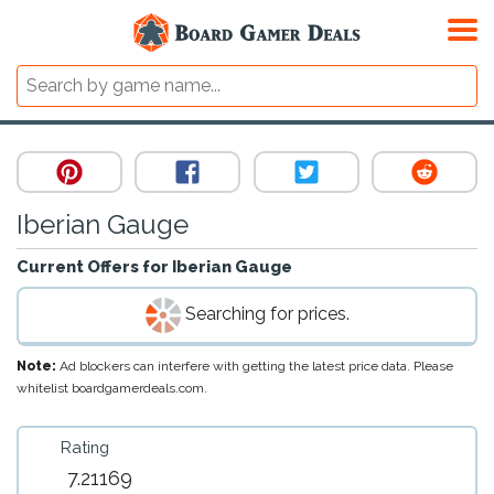
Iberian Gauge
Current Offers for
Iberian Gauge
Searching for prices.
Note:
Ad blockers can interfere with getting the latest price data. Please
whitelist boardgamerdeals.com.
Rating
7.21169