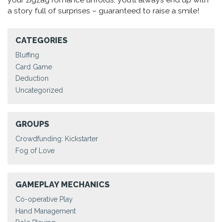
a story full of surprises – guaranteed to raise a smile!
CATEGORIES
Bluffing
Card Game
Deduction
Uncategorized
GROUPS
Crowdfunding: Kickstarter
Fog of Love
GAMEPLAY MECHANICS
Co-operative Play
Hand Management