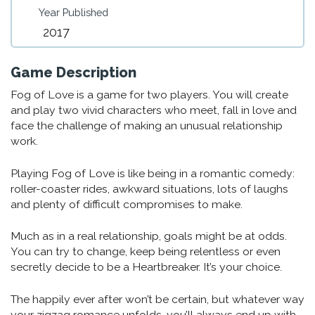
Year Published
2017
Game Description
Fog of Love is a game for two players. You will create
and play two vivid characters who meet, fall in love and
face the challenge of making an unusual relationship
work.
Playing Fog of Love is like being in a romantic comedy:
roller-coaster rides, awkward situations, lots of laughs
and plenty of difficult compromises to make.
Much as in a real relationship, goals might be at odds.
You can try to change, keep being relentless or even
secretly decide to be a Heartbreaker. It’s your choice.
The happily ever after won’t be certain, but whatever way
your zigzag romance unfolds, you’ll always end up with