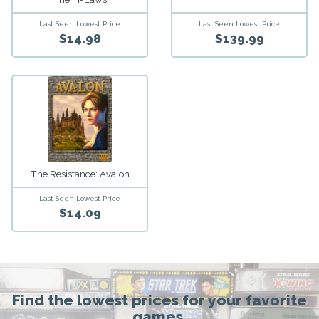
Last Seen Lowest Price
Last Seen Lowest Price
$14.98
$139.99
The Resistance: Avalon
Last Seen Lowest Price
$14.09
Find the lowest prices for your favorite
games.