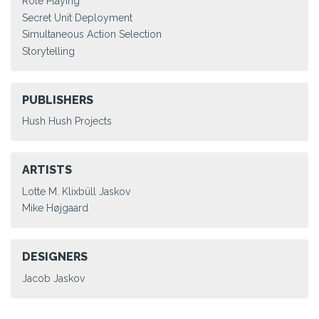
Role Playing
Secret Unit Deployment
Simultaneous Action Selection
Storytelling
PUBLISHERS
Hush Hush Projects
ARTISTS
Lotte M. Klixbüll Jaskov
Mike Højgaard
DESIGNERS
Jacob Jaskov