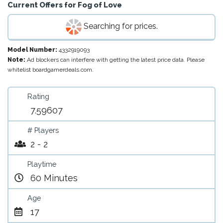
Current Offers for
Fog of Love
Searching for prices.
Model Number:
4332919093
Note:
Ad blockers can interfere with getting the latest price data. Please
whitelist boardgamerdeals.com.
Rating
7.59607
# Players
2 - 2
Playtime
60 Minutes
Age
17