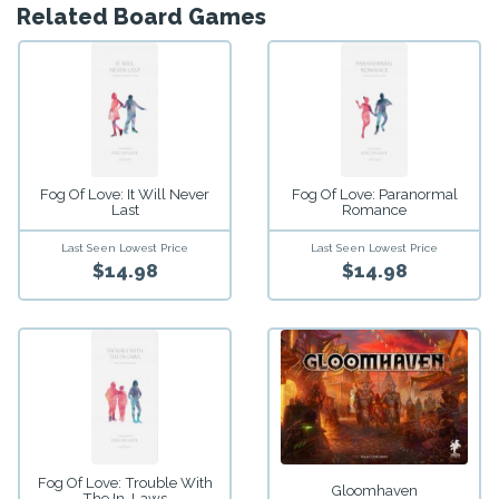
Related Board Games
Fog Of Love: It Will Never
Fog Of Love: Paranormal
Last
Romance
Last Seen Lowest Price
Last Seen Lowest Price
$14.98
$14.98
Fog Of Love: Trouble With
Gloomhaven
The In-Laws