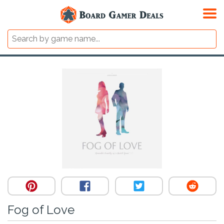
Fog of Love