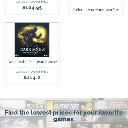
Last Seen Lowest Price
$104.95
Fallout: Wasteland Warfare
Dark Souls: The Board Game
Last Seen Lowest Price
$114.2
Find the lowest prices for your favorite
games.