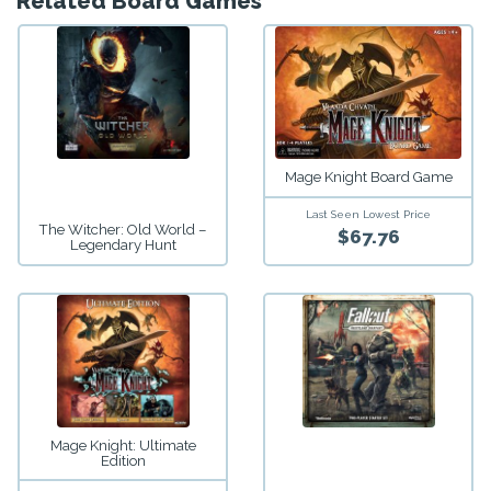
Related Board Games
Mage Knight Board Game
Last Seen Lowest Price
The Witcher: Old World –
$67.76
Legendary Hunt
Mage Knight: Ultimate
Edition