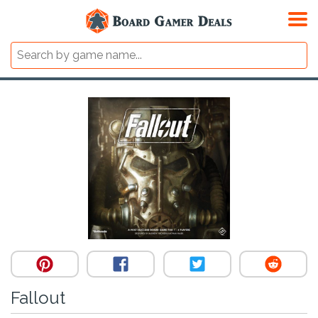
Fallout