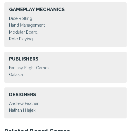
GAMEPLAY MECHANICS
Dice Rolling
Hand Management
Modular Board
Role Playing
PUBLISHERS
Fantasy Flight Games
Galakta
DESIGNERS
Andrew Fischer
Nathan I Hajek