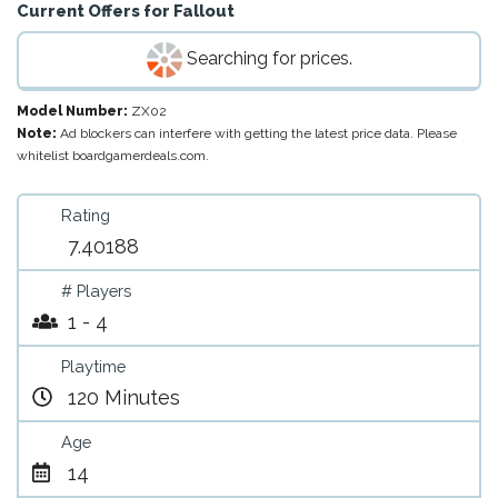
Current Offers for
Fallout
Searching for prices.
Model Number:
ZX02
Note:
Ad blockers can interfere with getting the latest price data. Please
whitelist boardgamerdeals.com.
Rating
7.40188
# Players
1 - 4
Playtime
120 Minutes
Age
14