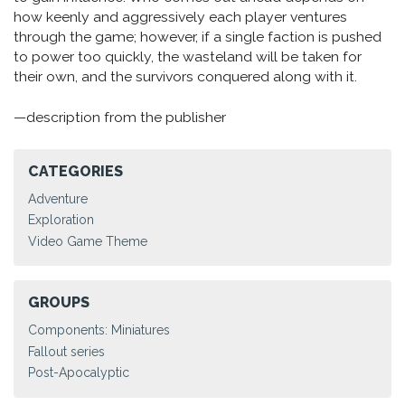
how keenly and aggressively each player ventures
through the game; however, if a single faction is pushed
to power too quickly, the wasteland will be taken for
their own, and the survivors conquered along with it.
—description from the publisher
CATEGORIES
Adventure
Exploration
Video Game Theme
GROUPS
Components: Miniatures
Fallout series
Post-Apocalyptic