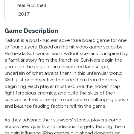
Year Published
2017
Game Description
Fallout is a post-nuclear adventure board game for one
to four players. Based on the hit video game series by
Bethesda Softworks, each Fallout scenario is inspired by
a familiar story from the franchise. Survivors begin the
game on the edge of an unexplored landscape,
uncertain of what awaits them in this unfamiliar world.
With just one objective to guide them from the very
beginning, each player must explore the hidden map,
fight ferocious enemies, and build the skills of their
survivor as they attempt to complete challenging quests
and balance feuding factions within the game.
As they advance their survivors’ stories, players come
across new quests and individual targets, leading them
to gain influence. Who comes out ahead depends on