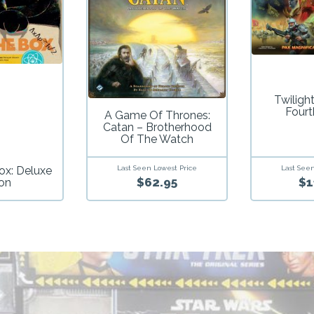
Twiligh
Fourt
A Game Of Thrones:
Catan – Brotherhood
Of The Watch
ox: Deluxe
Last Seen Lowest Price
Last Seen
$62.95
$1
ion