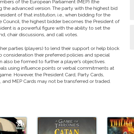
embers of the European Parliament (MEP) (the
ng the advanced version. The party with the highest bid
ident of that institution, i.e., when bidding for the
 Council, the highest bidder becomes the President of
ident is a powerful figure with the ability to set the
d, chair discussions, and call votes.
er parties (players) to lend their support or help block
o consideration their preferred policies and special
can also be formed to further a player’s objectives.
als using influence points or verbal commitments at
game. However, the President Card, Party Cards,
 and MEP Cards may not be transferred or traded.