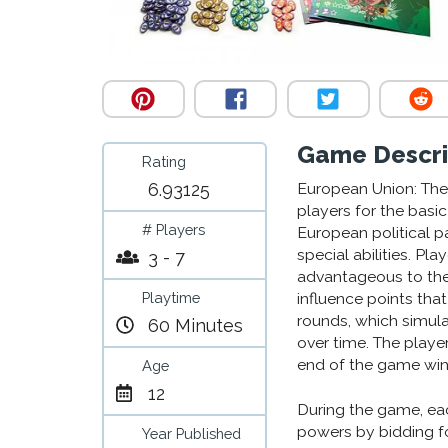
Game Descri
Rating
6.93125
European Union: The 
players for the basic
# Players
European political p
special abilities. Pl
3 - 7
advantageous to th
Playtime
influence points tha
rounds, which simul
60 Minutes
over time. The playe
end of the game win
Age
12
During the game, eac
powers by bidding f
Year Published