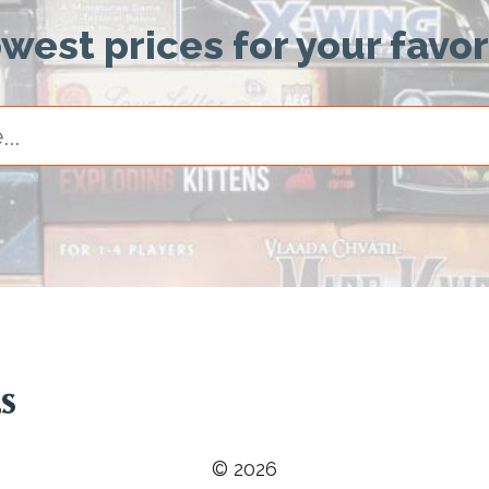
owest prices for your favo
© 2026