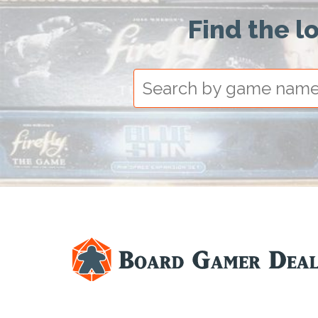
Find the l