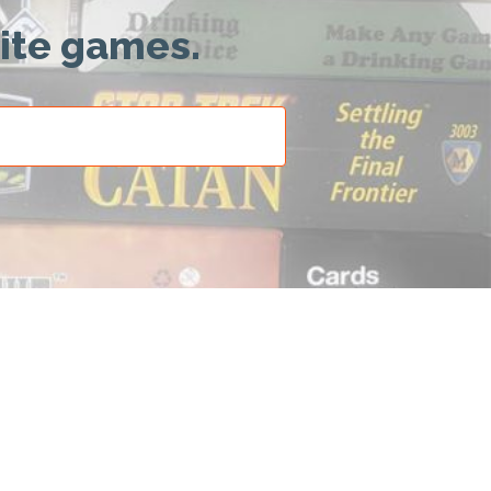
rite games.