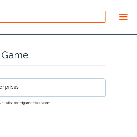
d Game
r prices.
e whitelist boardgamerdeals.com.