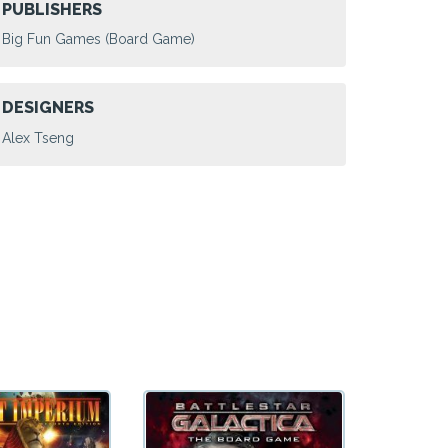
PUBLISHERS
Big Fun Games (Board Game)
DESIGNERS
Alex Tseng