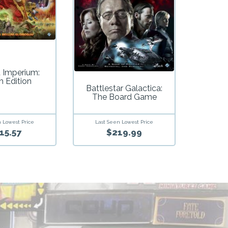
t Imperium:
h Edition
Battlestar Galactica:
The Board Game
 Lowest Price
Last Seen Lowest Price
15.57
$219.99