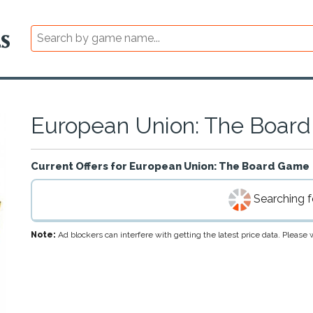
European Union: The Boar
Current Offers for
European Union: The Board Game
Searching fo
Note:
Ad blockers can interfere with getting the latest price data. Pleas