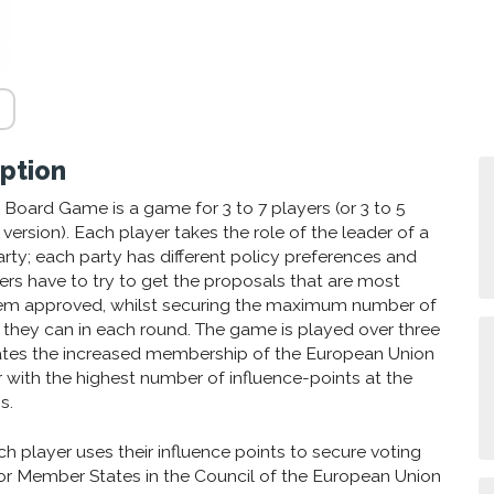
ption
Board Game is a game for 3 to 7 players (or 3 to 5
 version). Each player takes the role of the leader of a
arty; each party has different policy preferences and
ayers have to try to get the proposals that are most
em approved, whilst securing the maximum number of
t they can in each round. The game is played over three
ates the increased membership of the European Union
r with the highest number of influence-points at the
s.
h player uses their influence points to secure voting
or Member States in the Council of the European Union