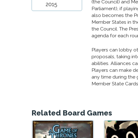
(the Council) and M
2015
Parliament), if playi
also becomes the Pres
Member States in the
the Council. The Pres
agenda for each roun
Players can lobby oth
proposals, taking int
abilities. Alliances 
Players can make de
any time during the 
Member State Cards,
Related Board Games