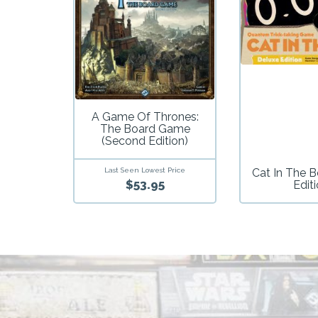
A Game Of Thrones:
The Board Game
(Second Edition)
Last Seen Lowest Price
Cat In The B
$53.95
Edit