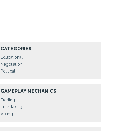
CATEGORIES
Educational
Negotiation
Political
GAMEPLAY MECHANICS
Trading
Trick-taking
Voting