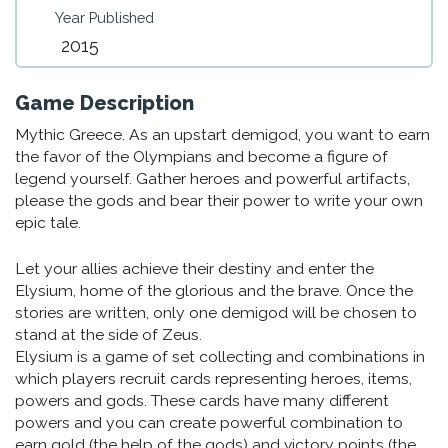
Year Published
2015
Game Description
Mythic Greece. As an upstart demigod, you want to earn
the favor of the Olympians and become a figure of
legend yourself. Gather heroes and powerful artifacts,
please the gods and bear their power to write your own
epic tale.
Let your allies achieve their destiny and enter the
Elysium, home of the glorious and the brave. Once the
stories are written, only one demigod will be chosen to
stand at the side of Zeus.
Elysium is a game of set collecting and combinations in
which players recruit cards representing heroes, items,
powers and gods. These cards have many different
powers and you can create powerful combination to
earn gold (the help of the gods) and victory points (the