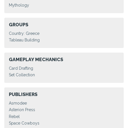
Mythology
GROUPS
Country: Greece
Tableau Building
GAMEPLAY MECHANICS
Card Drafting
Set Collection
PUBLISHERS
Asmodee
Asterion Press
Rebel
Space Cowboys