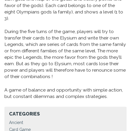
favor of the gods). Each card belongs to one of the
eight Olympians gods (a family), and shows a level (1 to
3).
During the five turns of the game, players will try to
transfer their cards to the Elysium and write their own
Legends, which are series of cards from the same family
or from different families of the same level. The more
epic the Legends, the more favor from the gods they’ll
earn. But as they go to Elysium, most cards lose their
power and players will therefore have to renounce some
of their combinations !
A game of balance and opportunity with simple action,
but constant dilemmas and complex strategies.
CATEGORIES
Ancient
Card Game