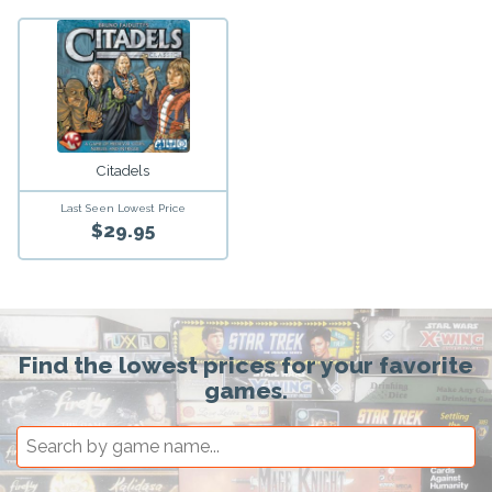
Citadels
Last Seen Lowest Price
$29.95
Find the lowest prices for your favorite
games.