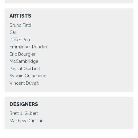
ARTISTS
Bruno Tatti
Cari
Didier Poli
Emmanuel Roudier
Eric Bourgier
McCambridge
Pascal Quidault
Sylvain Guinebaud
Vincent Dutrait
DESIGNERS
Brett J. Gilbert
Matthew Dunstan