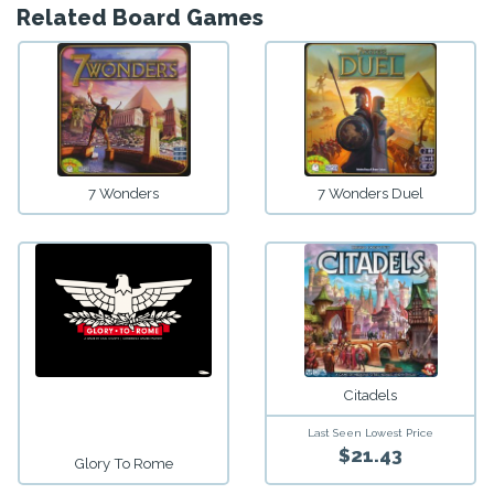
Related Board Games
7 Wonders
7 Wonders Duel
Citadels
Last Seen Lowest Price
$21.43
Glory To Rome