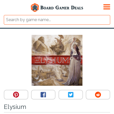
Elysium