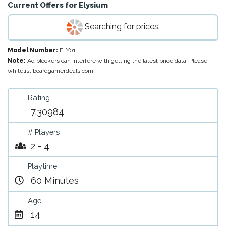
Current Offers for
Elysium
Searching for prices.
Model Number:
ELY01
Note:
Ad blockers can interfere with getting the latest price data. Please
whitelist boardgamerdeals.com.
Rating
7.30984
# Players
2 - 4
Playtime
60 Minutes
Age
14