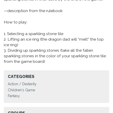
—description from the rulebook
How to play:
1. Selecting a sparkling stone tile
2. Lifting an ice ring (the dragon dad will “melt” the top
ice ring)
3. Dividing up sparkling stones (take all the fallen
sparkling stones in the color of your sparkling stone tile
from the game board)
CATEGORIES
Action / Dexterity
Children's Game
Fantasy