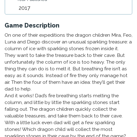
2017
Game Description
On one of their expeditions the dragon children Mira, Feo,
Luna and Diego discover an unusual sparkling treasure: a
column of ice with sparkling stones frozen inside it.
They want to take the treasure back to their cave. But
unfortunately the column of ice is too heavy. The only
thing they can do is to melt it. But breathing fire isn’t as
easy as it sounds. Instead of fire they only manage hot
air. Then the four of them have an idea: they’ll get their
dad to help.
And it works! Dad’s fire breathing starts melting the
column, and little by little the sparkling stones start
falling out. The dragon children quickly collect the
valuable treasures, and take them back to their cave.
With a little luck even dad will get a few sparkling
stones! Which dragon child will collect the most
sparkling stones in their cave by the end of the game?