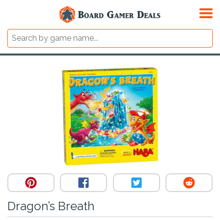
Dragon’s Breath