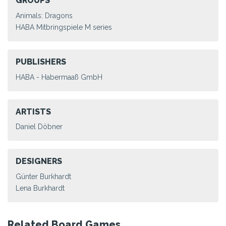
GROUPS
Animals: Dragons
HABA Mitbringspiele M series
PUBLISHERS
HABA - Habermaaß GmbH
ARTISTS
Daniel Döbner
DESIGNERS
Günter Burkhardt
Lena Burkhardt
Related Board Games