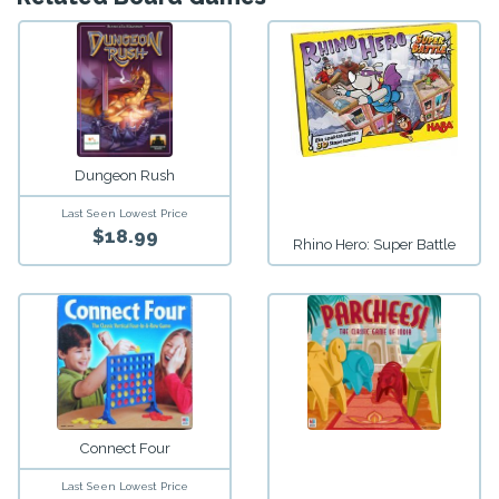
Dungeon Rush
Last Seen Lowest Price
$18.99
Rhino Hero: Super Battle
Connect Four
Last Seen Lowest Price