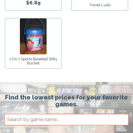
$6.89
Travel Ludo
1 On 1 Sports Baseball Bitty
Bucket
Find the lowest prices for your favorite
games.