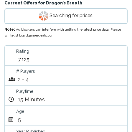
Current Offers for
Dragon’s Breath
Searching for prices.
Note:
Ad blockers can interfere with getting the latest price data. Please
whitelist boardgamerdeals.com.
Rating
7.125
# Players
2 - 4
Playtime
15 Minutes
Age
5
Year Published