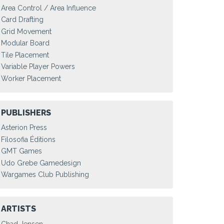
Area Control / Area Influence
Card Drafting
Grid Movement
Modular Board
Tile Placement
Variable Player Powers
Worker Placement
PUBLISHERS
Asterion Press
Filosofia Éditions
GMT Games
Udo Grebe Gamedesign
Wargames Club Publishing
ARTISTS
Chad Jensen