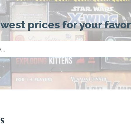
owest prices for your favo