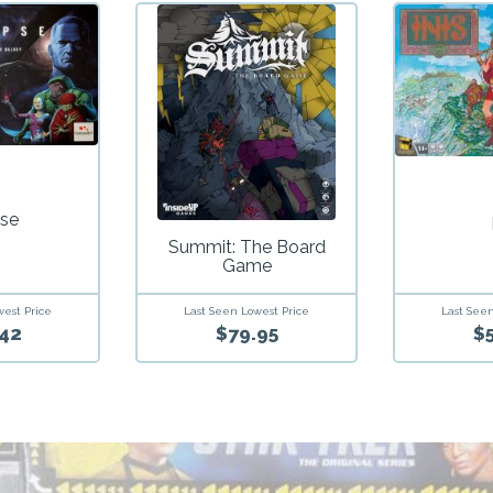
pse
Summit: The Board
Game
west Price
Last Seen
Last Seen Lowest Price
42
$
$79.95