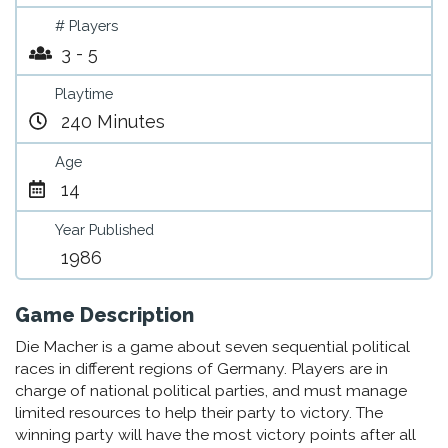
# Players
3 - 5
Playtime
240 Minutes
Age
14
Year Published
1986
Game Description
Die Macher is a game about seven sequential political
races in different regions of Germany. Players are in
charge of national political parties, and must manage
limited resources to help their party to victory. The
winning party will have the most victory points after all