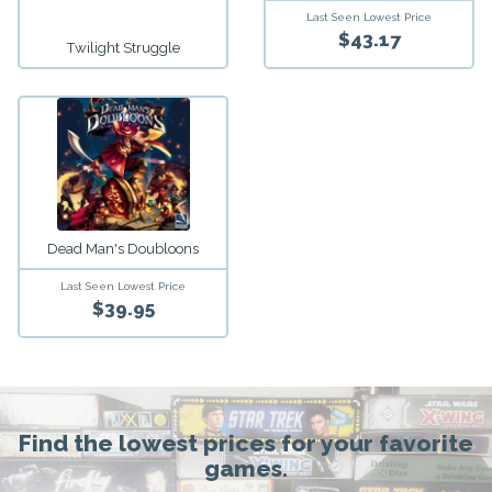
Last Seen Lowest Price
$43.17
Twilight Struggle
Dead Man's Doubloons
Last Seen Lowest Price
$39.95
Find the lowest prices for your favorite
games.