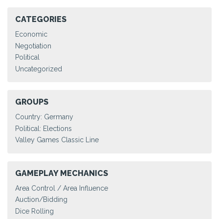
CATEGORIES
Economic
Negotiation
Political
Uncategorized
GROUPS
Country: Germany
Political: Elections
Valley Games Classic Line
GAMEPLAY MECHANICS
Area Control / Area Influence
Auction/Bidding
Dice Rolling