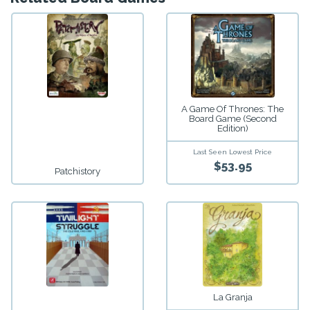
A Game Of Thrones: The
Board Game (Second
Edition)
Last Seen Lowest Price
$53.95
Patchistory
La Granja