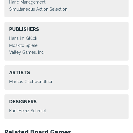
Hand Management
Simultaneous Action Selection
PUBLISHERS
Hans im Glück
Moskito Spiele
Valley Games, Inc.
ARTISTS
Marcus Gschwendtner
DESIGNERS
Karl-Heinz Schmiel
Related Board Games