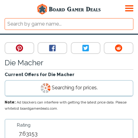
Die Macher
Current Offers for
Die Macher
Searching for prices.
Note:
Ad blockers can interfere with getting the latest price data. Please
whitelist boardgamerdeals.com.
Rating
7.63153