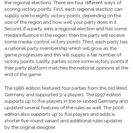
the regional elections. There are four different ways of
scoring victory points. First, each regional election can
supply one to eighty victory points, depending on the
size of the region and how well your party does in it.
Second, if a party wins a regional election and has some
media influence in the region, then the party will receive
some media-control victory points. Third, each party has
a national party membership which will grow as the
game progresses and this will supply a fair number of
victory points. Lastly, parties score some victory points if
their party platform matches the national opinions at the
end of the game.
The 1986 edition featured four parties from the old West
Germany and supported 3-4 players. The 1997 edition
supports up to five players in the re-united Germany and
updated several features of the rules as well. The 2006
edition also supports up to five players and adds a
shorter five-round variant and additional rules updates
by the original designer.