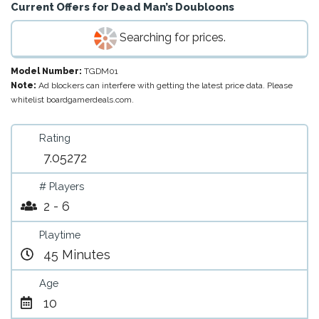
Current Offers for
Dead Man’s Doubloons
Searching for prices.
Model Number:
TGDM01
Note:
Ad blockers can interfere with getting the latest price data. Please
whitelist boardgamerdeals.com.
Rating
7.05272
# Players
2 - 6
Playtime
45 Minutes
Age
10