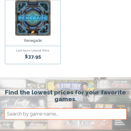
Renegade
Last Seen Lowest Price
$37.95
Find the lowest prices for your favorite
games.