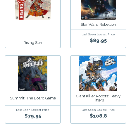
Star Wars: Rebellion
Last Seen Lowest Price
$89.95
Rising Sun
Giant Killer Robots: Heavy
Summit: The Board Game
Hitters
Last Seen Lowest Price
Last Seen Lowest Price
$79.95
$108.8