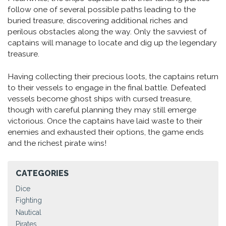
follow one of several possible paths leading to the
buried treasure, discovering additional riches and
perilous obstacles along the way. Only the savviest of
captains will manage to locate and dig up the legendary
treasure.
Having collecting their precious loots, the captains return
to their vessels to engage in the final battle. Defeated
vessels become ghost ships with cursed treasure,
though with careful planning they may still emerge
victorious. Once the captains have laid waste to their
enemies and exhausted their options, the game ends
and the richest pirate wins!
CATEGORIES
Dice
Fighting
Nautical
Pirates