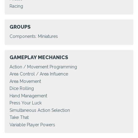
Racing
GROUPS
Components: Miniatures
GAMEPLAY MECHANICS
Action / Movement Programming
Area Control / Area Influence
Area Movement
Dice Rolling
Hand Management
Press Your Luck
Simultaneous Action Selection
Take That
Variable Player Powers