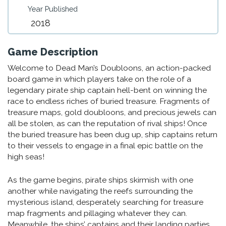
Year Published
2018
Game Description
Welcome to Dead Man’s Doubloons, an action-packed
board game in which players take on the role of a
legendary pirate ship captain hell-bent on winning the
race to endless riches of buried treasure. Fragments of
treasure maps, gold doubloons, and precious jewels can
all be stolen, as can the reputation of rival ships! Once
the buried treasure has been dug up, ship captains return
to their vessels to engage in a final epic battle on the
high seas!
As the game begins, pirate ships skirmish with one
another while navigating the reefs surrounding the
mysterious island, desperately searching for treasure
map fragments and pillaging whatever they can.
Meanwhile, the ships’ captains and their landing parties