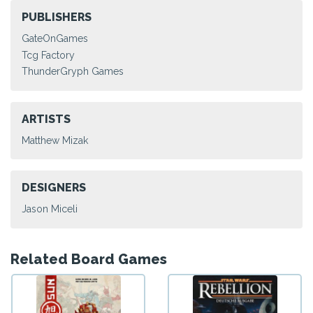
PUBLISHERS
GateOnGames
Tcg Factory
ThunderGryph Games
ARTISTS
Matthew Mizak
DESIGNERS
Jason Miceli
Related Board Games