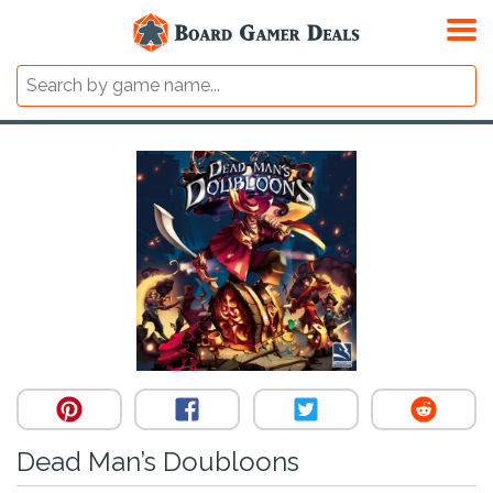
Dead Man’s Doubloons