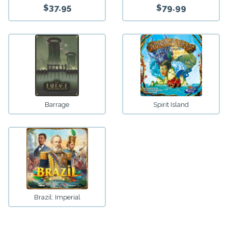
$37.95
$79.99
Barrage
Spirit Island
Brazil: Imperial