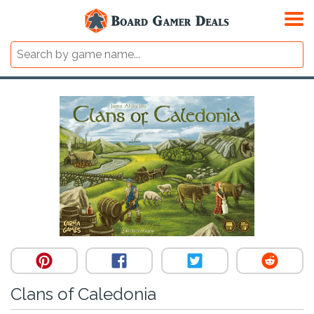
Clans of Caledonia