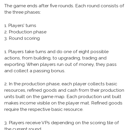
The game ends after five rounds. Each round consists of
the three phases:
1. Players’ turns
2. Production phase
3. Round scoring
1. Players take turns and do one of eight possible
actions, from building, to upgrading, trading and
exporting. When players run out of money, they pass
and collect a passing bonus.
2. In the production phase, each player collects basic
resources, refined goods and cash from their production
units built on the game map. Each production unit built
makes income visible on the player mat. Refined goods
require the respective basic resource.
3. Players receive VPs depending on the scoring tile of
the current round.