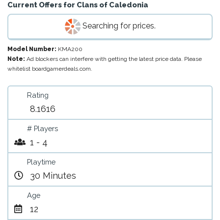
Current Offers for
Clans of Caledonia
Searching for prices.
Model Number:
KMA200
Note:
Ad blockers can interfere with getting the latest price data. Please
whitelist boardgamerdeals.com.
Rating
8.1616
# Players
1 - 4
Playtime
30 Minutes
Age
12