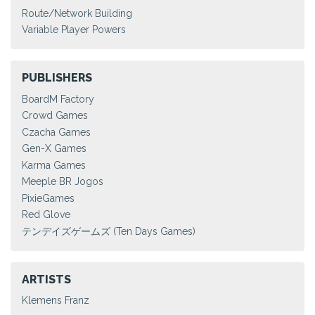
Route/Network Building
Variable Player Powers
PUBLISHERS
BoardM Factory
Crowd Games
Czacha Games
Gen-X Games
Karma Games
Meeple BR Jogos
PixieGames
Red Glove
テンデイズゲームズ (Ten Days Games)
ARTISTS
Klemens Franz