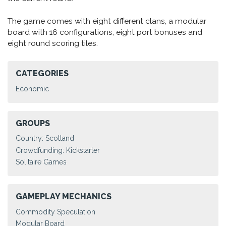
The game comes with eight different clans, a modular
board with 16 configurations, eight port bonuses and
eight round scoring tiles.
CATEGORIES
Economic
GROUPS
Country: Scotland
Crowdfunding: Kickstarter
Solitaire Games
GAMEPLAY MECHANICS
Commodity Speculation
Modular Board