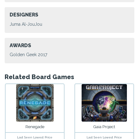
DESIGNERS
Juma Al-JouJou
AWARDS
Golden Geek 2017
Related Board Games
Renegade
Gaia Project
Last Seen Lowest Price
Last Seen Lowest Price