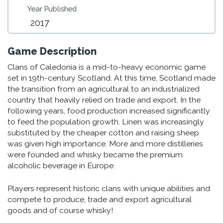
Year Published
2017
Game Description
Clans of Caledonia is a mid-to-heavy economic game
set in 19th-century Scotland. At this time, Scotland made
the transition from an agricultural to an industrialized
country that heavily relied on trade and export. In the
following years, food production increased significantly
to feed the population growth. Linen was increasingly
substituted by the cheaper cotton and raising sheep
was given high importance. More and more distilleries
were founded and whisky became the premium
alcoholic beverage in Europe.
Players represent historic clans with unique abilities and
compete to produce, trade and export agricultural
goods and of course whisky!