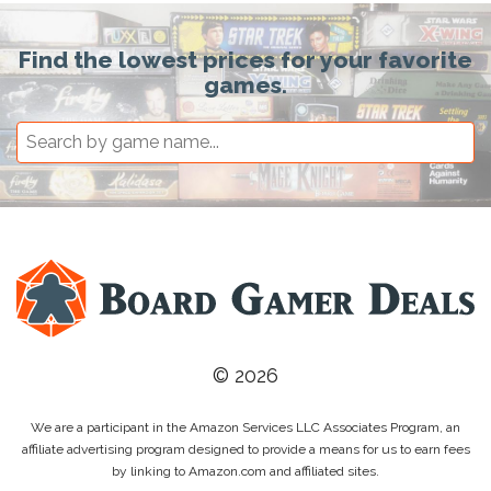
Find the lowest prices for your favorite
games.
© 2026
We are a participant in the Amazon Services LLC Associates Program, an
affiliate advertising program designed to provide a means for us to earn fees
by linking to Amazon.com and affiliated sites.