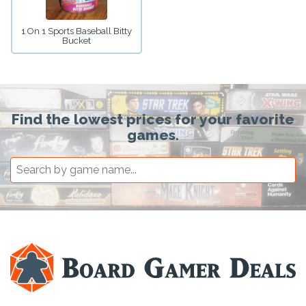
1 On 1 Sports Baseball Bitty
Bucket
Find the lowest prices for your favorite
games.