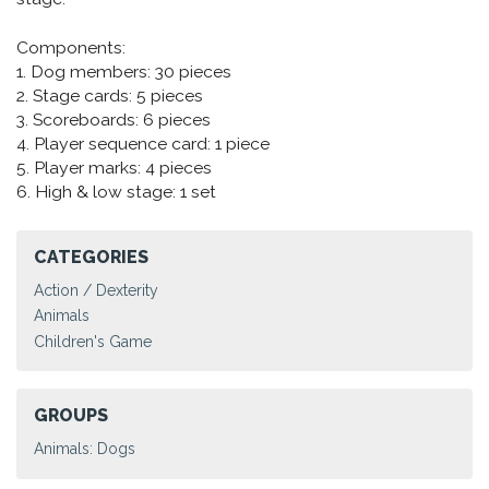
Components:
1. Dog members: 30 pieces
2. Stage cards: 5 pieces
3. Scoreboards: 6 pieces
4. Player sequence card: 1 piece
5. Player marks: 4 pieces
6. High & low stage: 1 set
CATEGORIES
Action / Dexterity
Animals
Children's Game
GROUPS
Animals: Dogs