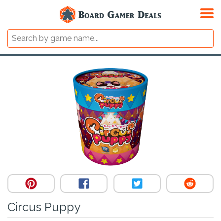
Circus Puppy