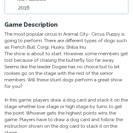
2016
Game Description
The most popular circus in Animal City- Circus Puppy is
going to perform. There are different types of dogs such
as French Bull, Corgi, Husky, Shiba Inu.
The show is about to start. However, some members get
lost because of chasing the butterfly too far away.
Seems like the leader Dogee has no choice but to let
rookies go on the stage with the rest of the senior
members. Will these stunt dogs perform a great show
for you?
In this game, players draw a dog card and stack it on the
stage whether low stage or high stage by turns to get
the point. Whoever gets the highest points wins the
game. Players have to draw a dog card and follow the
instruction shown on the dog card to stack it on the
stage.