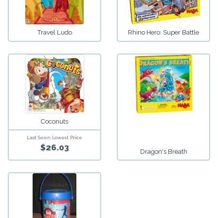
Travel Ludo
Rhino Hero: Super Battle
Coconuts
Last Seen Lowest Price
$26.03
Dragon's Breath