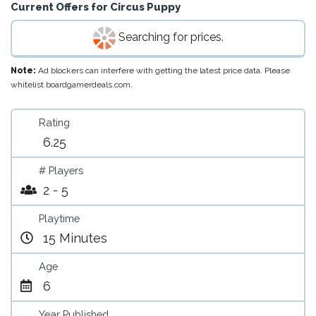
Current Offers for
Circus Puppy
Searching for prices.
Note:
Ad blockers can interfere with getting the latest price data. Please
whitelist boardgamerdeals.com.
Rating
6.25
# Players
2 - 5
Playtime
15 Minutes
Age
6
Year Published