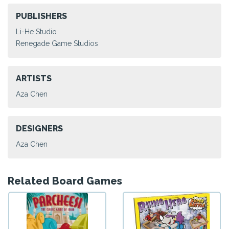
PUBLISHERS
Li-He Studio
Renegade Game Studios
ARTISTS
Aza Chen
DESIGNERS
Aza Chen
Related Board Games