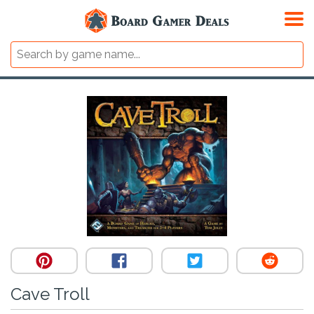
Cave Troll