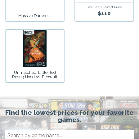
Last Seen Lowest Price
$110
Massive Darkness
Unmatched: Little Red
Riding Hood Vs. Beowulf
Find the lowest prices for your favorite
games.