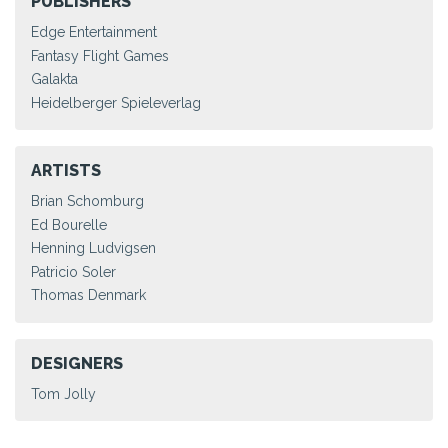
PUBLISHERS
Edge Entertainment
Fantasy Flight Games
Galakta
Heidelberger Spieleverlag
ARTISTS
Brian Schomburg
Ed Bourelle
Henning Ludvigsen
Patricio Soler
Thomas Denmark
DESIGNERS
Tom Jolly