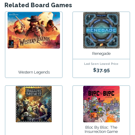
Related Board Games
Renegade
Last Seen Lowest Price
$37.95
Western Legends
Bloc By Bloc: The
Insurrection Game