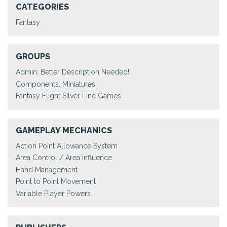
CATEGORIES
Fantasy
GROUPS
Admin: Better Description Needed!
Components: Miniatures
Fantasy Flight Silver Line Games
GAMEPLAY MECHANICS
Action Point Allowance System
Area Control / Area Influence
Hand Management
Point to Point Movement
Variable Player Powers