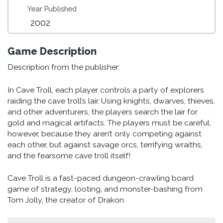
Year Published
2002
Game Description
Description from the publisher:
In Cave Troll, each player controls a party of explorers
raiding the cave troll’s lair. Using knights, dwarves, thieves,
and other adventurers, the players search the lair for
gold and magical artifacts. The players must be careful,
however, because they aren’t only competing against
each other, but against savage orcs, terrifying wraiths,
and the fearsome cave troll itself!
Cave Troll is a fast-paced dungeon-crawling board
game of strategy, looting, and monster-bashing from
Tom Jolly, the creator of Drakon.