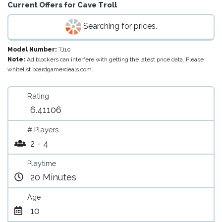
Current Offers for
Cave Troll
Searching for prices.
Model Number:
TJ10
Note:
Ad blockers can interfere with getting the latest price data. Please
whitelist boardgamerdeals.com.
Rating
6.41106
# Players
2 - 4
Playtime
20 Minutes
Age
10