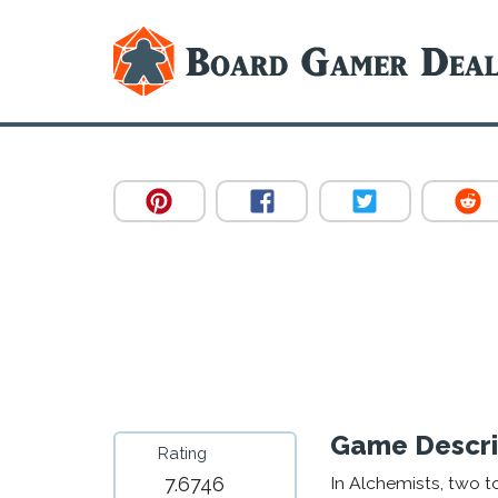
Game Descri
Rating
7.6746
In Alchemists, two 