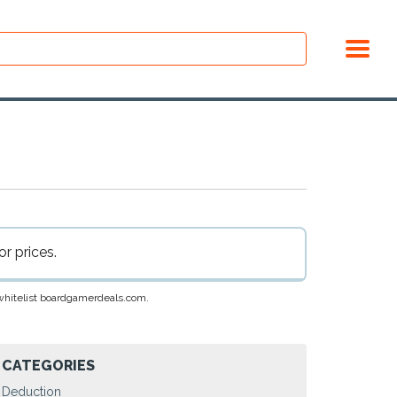
r prices.
e whitelist boardgamerdeals.com.
CATEGORIES
Deduction