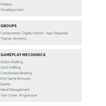
Fantasy
Uncategorized
GROUPS
Components: Digital Hybrid - App Required
Theme: Alchemy
GAMEPLAY MECHANICS
Action Drafting
Card Drafting
Constrained Bidding
End Game Bonuses
Events
Hand Management
Turn Order: Progressive