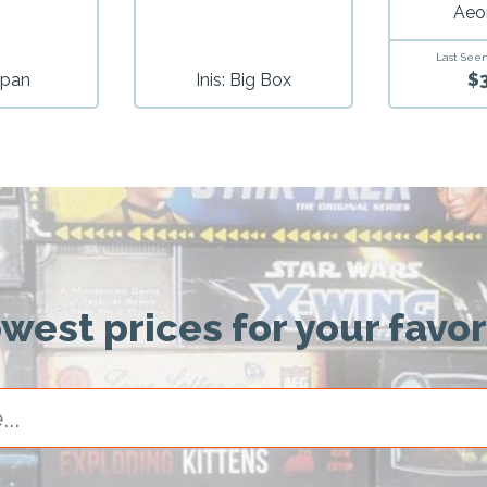
Aeo
Last Seen
$
pan
Inis: Big Box
owest prices for your favo