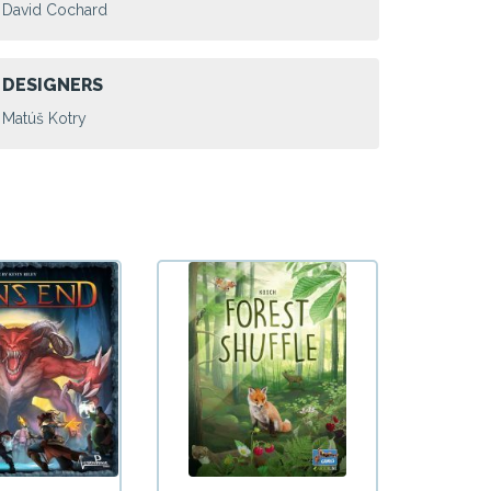
David Cochard
DESIGNERS
Matúš Kotry