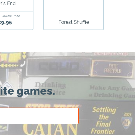
n's End
 Lowest Price
39.95
Forest Shuffle
rite games.