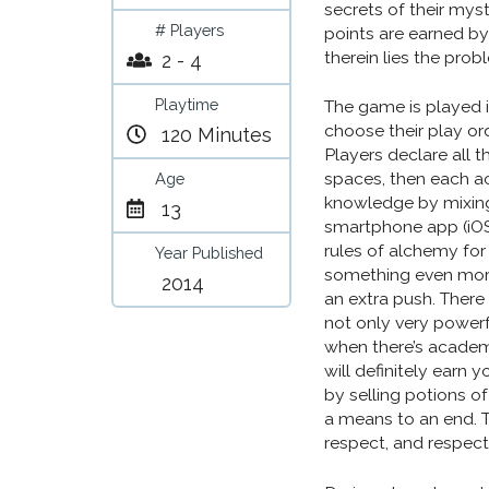
secrets of their myst
# Players
points are earned by 
therein lies the prob
2 - 4
Playtime
The game is played i
choose their play or
120 Minutes
Players declare all t
spaces, then each ac
Age
knowledge by mixing 
13
smartphone app (iOS
rules of alchemy for
Year Published
something even more
2014
an extra push. There
not only very powerf
when there’s academi
will definitely earn
by selling potions o
a means to an end. T
respect, and respect