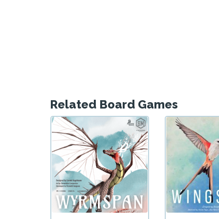
Related Board Games