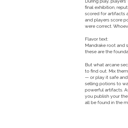
During play, players
final exhibition, repu
scored for artifacts
and players score po
were correct. Whoev
Flavor text:
Mandrake root and 
these are the foundat
But what arcane secr
to find out. Mix them
— or play it safe and
selling potions to w
powerful artifacts. 
you publish your the
all be found in the 