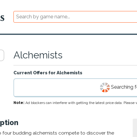
Alchemists
Current Offers for
Alchemists
Searching fo
Note:
Ad blockers can interfere with getting the latest price data. Pleas
ption
to four budding alchemists compete to discover the