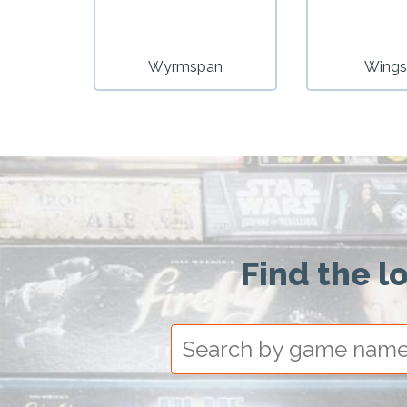
Wyrmspan
Wings
Find the l