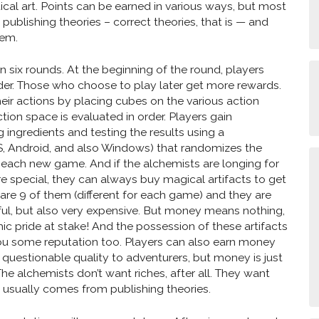
ical art. Points can be earned in various ways, but most
publishing theories – correct theories, that is — and
lem.
n six rounds. At the beginning of the round, players
der. Those who choose to play later get more rewards.
heir actions by placing cubes on the various action
tion space is evaluated in order. Players gain
ingredients and testing the results using a
, Android, and also Windows) that randomizes the
 each new game. And if the alchemists are longing for
 special, they can always buy magical artifacts to get
 are 9 of them (different for each game) and they are
ul, but also very expensive. But money means nothing,
c pride at stake! And the possession of these artifacts
 you some reputation too. Players can also earn money
f questionable quality to adventurers, but money is just
he alchemists don’t want riches, after all. They want
 usually comes from publishing theories.