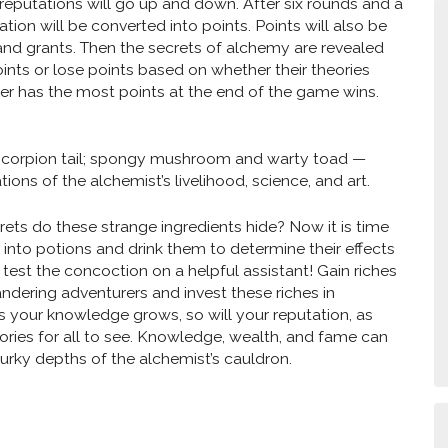
’ reputations will go up and down. After six rounds and a
tation will be converted into points. Points will also be
 and grants. Then the secrets of alchemy are revealed
ints or lose points based on whether their theories
er has the most points at the end of the game wins.
scorpion tail; spongy mushroom and warty toad —
ions of the alchemist’s livelihood, science, and art.
ets do these strange ingredients hide? Now it is time
 into potions and drink them to determine their effects
 test the concoction on a helpful assistant! Gain riches
andering adventurers and invest these riches in
As your knowledge grows, so will your reputation, as
ories for all to see. Knowledge, wealth, and fame can
murky depths of the alchemist’s cauldron.