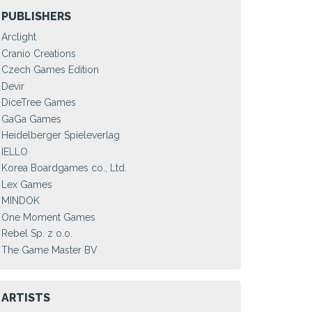
PUBLISHERS
Arclight
Cranio Creations
Czech Games Edition
Devir
DiceTree Games
GaGa Games
Heidelberger Spieleverlag
IELLO
Korea Boardgames co., Ltd.
Lex Games
MINDOK
One Moment Games
Rebel Sp. z o.o.
The Game Master BV
ARTISTS