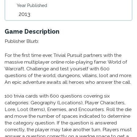
Year Published
2013
Game Description
Publisher Blurb:
For the first time ever, Trivial Pursuit partners with the
massive multiplayer online role-playing fame: World of
Warcraft. Challenge and test yourself with 600
questions of the world, dungeons, villains, loot and more.
An epic adventure awaits all heroes who answer the call.
100 trivia cards with 600 questions covering six
categories: Geography (Locations), Player Characters,
Lore, Loot (Items), Enemies, and Encounters. Roll the die
and move the number of spaces indicated to determine
the category question. If the question is answered
correctly, the player may take another turn. Players must
answer a question correctly on a wedge space to get a