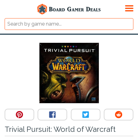
Trivial Pursuit: World of Warcraft