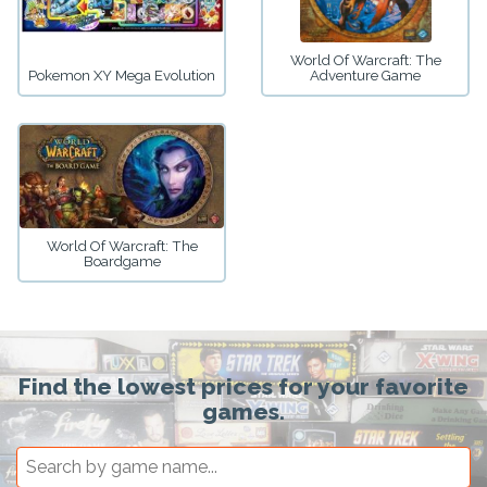
World Of Warcraft: The
Pokemon XY Mega Evolution
Adventure Game
World Of Warcraft: The
Boardgame
Find the lowest prices for your favorite
games.