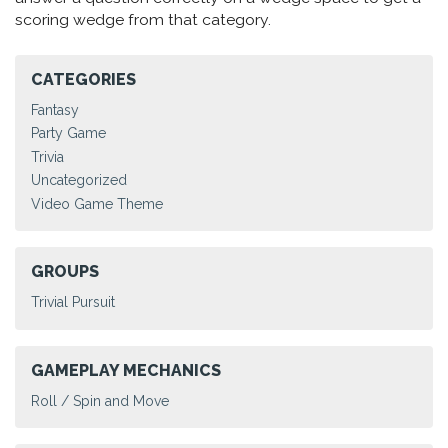
scoring wedge from that category.
CATEGORIES
Fantasy
Party Game
Trivia
Uncategorized
Video Game Theme
GROUPS
Trivial Pursuit
GAMEPLAY MECHANICS
Roll / Spin and Move