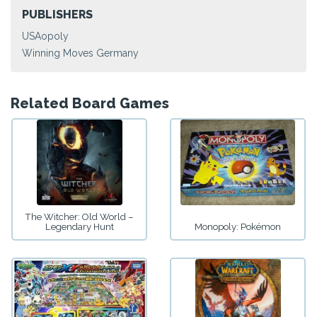
PUBLISHERS
USAopoly
Winning Moves Germany
Related Board Games
The Witcher: Old World –
Legendary Hunt
Monopoly: Pokémon