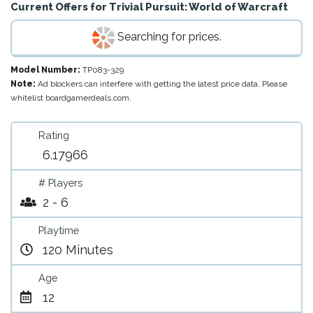
Current Offers for
Trivial Pursuit: World of Warcraft
Searching for prices.
Model Number:
TP083-329
Note:
Ad blockers can interfere with getting the latest price data. Please
whitelist boardgamerdeals.com.
Rating
6.17966
# Players
2 - 6
Playtime
120 Minutes
Age
12