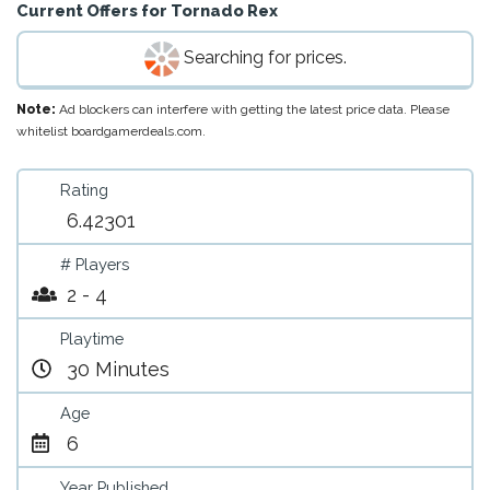
Current Offers for
Tornado Rex
Searching for prices.
Note:
Ad blockers can interfere with getting the latest price data. Please
whitelist boardgamerdeals.com.
Rating
6.42301
# Players
2 - 4
Playtime
30 Minutes
Age
6
Year Published