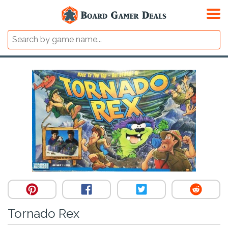
Tornado Rex