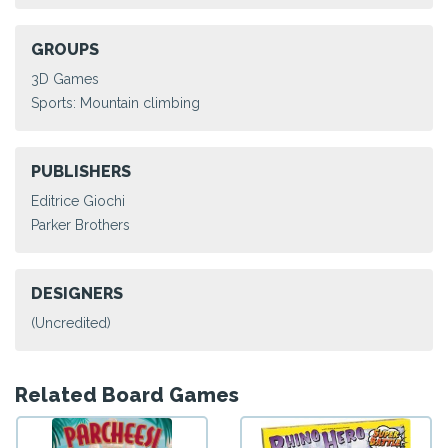
GROUPS
3D Games
Sports: Mountain climbing
PUBLISHERS
Editrice Giochi
Parker Brothers
DESIGNERS
(Uncredited)
Related Board Games