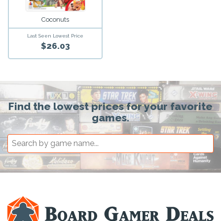
Coconuts
Last Seen Lowest Price
$26.03
Find the lowest prices for your favorite
games.