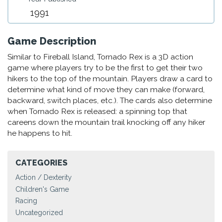
1991
Game Description
Similar to Fireball Island, Tornado Rex is a 3D action
game where players try to be the first to get their two
hikers to the top of the mountain. Players draw a card to
determine what kind of move they can make (forward,
backward, switch places, etc.). The cards also determine
when Tornado Rex is released: a spinning top that
careens down the mountain trail knocking off any hiker
he happens to hit.
CATEGORIES
Action / Dexterity
Children's Game
Racing
Uncategorized