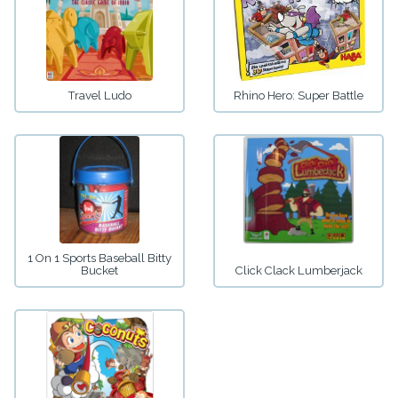
Travel Ludo
Rhino Hero: Super Battle
1 On 1 Sports Baseball Bitty
Bucket
Click Clack Lumberjack