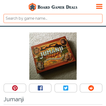
Jumanji