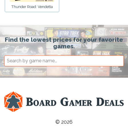
Thunder Road: Vendetta
Find the lowest prices for your favorite
games.
© 2026