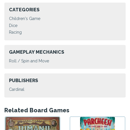
CATEGORIES
Children's Game
Dice
Racing
GAMEPLAY MECHANICS
Roll / Spin and Move
PUBLISHERS
Cardinal
Related Board Games