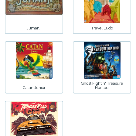
Jumanji
Travel Ludo
Ghost Fightin' Treasure
Catan Junior
Hunters