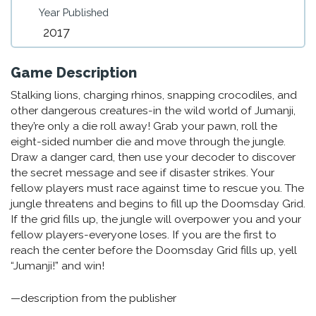
Year Published
2017
Game Description
Stalking lions, charging rhinos, snapping crocodiles, and
other dangerous creatures-in the wild world of Jumanji,
they’re only a die roll away! Grab your pawn, roll the
eight-sided number die and move through the jungle.
Draw a danger card, then use your decoder to discover
the secret message and see if disaster strikes. Your
fellow players must race against time to rescue you. The
jungle threatens and begins to fill up the Doomsday Grid.
If the grid fills up, the jungle will overpower you and your
fellow players-everyone loses. If you are the first to
reach the center before the Doomsday Grid fills up, yell
“Jumanji!” and win!
—description from the publisher