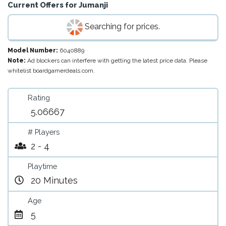
Current Offers for
Jumanji
Searching for prices.
Model Number:
6040889
Note:
Ad blockers can interfere with getting the latest price data. Please
whitelist boardgamerdeals.com.
Rating
5.06667
# Players
2 - 4
Playtime
20 Minutes
Age
5