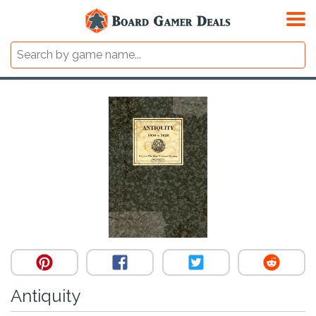
Antiquity