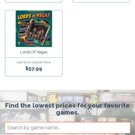
Lords Of Vegas
Last Seen Lowest Price
$57.99
Find the lowest prices for your favorite
games.