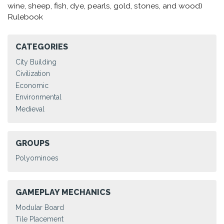
wine, sheep, fish, dye, pearls, gold, stones, and wood)
Rulebook
CATEGORIES
City Building
Civilization
Economic
Environmental
Medieval
GROUPS
Polyominoes
GAMEPLAY MECHANICS
Modular Board
Tile Placement