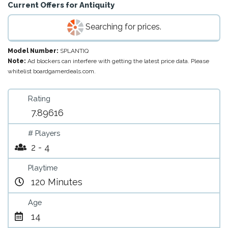
Current Offers for
Antiquity
Searching for prices.
Model Number:
SPLANTIQ
Note:
Ad blockers can interfere with getting the latest price data. Please
whitelist boardgamerdeals.com.
Rating
7.89616
# Players
2 - 4
Playtime
120 Minutes
Age
14