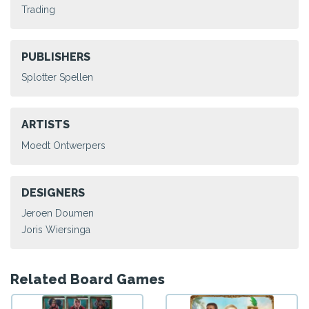
Trading
PUBLISHERS
Splotter Spellen
ARTISTS
Moedt Ontwerpers
DESIGNERS
Jeroen Doumen
Joris Wiersinga
Related Board Games