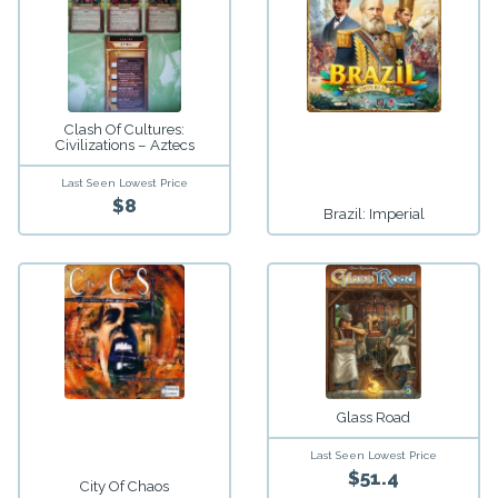
Clash Of Cultures:
Civilizations – Aztecs
Last Seen Lowest Price
$8
Brazil: Imperial
Glass Road
Last Seen Lowest Price
$51.4
City Of Chaos