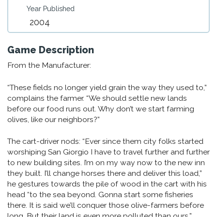
Year Published
2004
Game Description
From the Manufacturer:
“These fields no longer yield grain the way they used to,”
complains the farmer. “We should settle new lands
before our food runs out. Why don’t we start farming
olives, like our neighbors?”
The cart-driver nods: “Ever since them city folks started
worshiping San Giorgio I have to travel further and further
to new building sites. I’m on my way now to the new inn
they built. I’ll change horses there and deliver this load,”
he gestures towards the pile of wood in the cart with his
head “to the sea beyond. Gonna start some fisheries
there. It is said we’ll conquer those olive-farmers before
long. But their land is even more polluted than ours.”