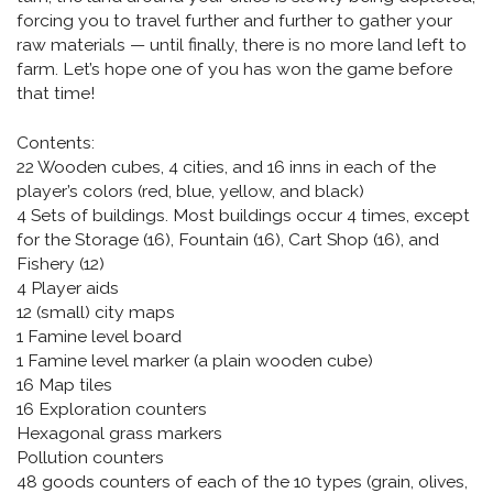
forcing you to travel further and further to gather your
raw materials — until finally, there is no more land left to
farm. Let’s hope one of you has won the game before
that time!
Contents:
22 Wooden cubes, 4 cities, and 16 inns in each of the
player’s colors (red, blue, yellow, and black)
4 Sets of buildings. Most buildings occur 4 times, except
for the Storage (16), Fountain (16), Cart Shop (16), and
Fishery (12)
4 Player aids
12 (small) city maps
1 Famine level board
1 Famine level marker (a plain wooden cube)
16 Map tiles
16 Exploration counters
Hexagonal grass markers
Pollution counters
48 goods counters of each of the 10 types (grain, olives,