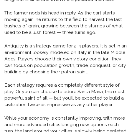
The farmer nods his head in reply. As the cart starts
moving again, he returns to the field to harvest the last
bushels of grain, growing between the stumps of what
used to be a lush forest — three turns ago.
Antiquity is a strategy game for 2-4 players. It is set in an
environment loosely modeled on Italy in the late Middle
Ages. Players choose their own victory condition: they
can focus on population growth, trade, conquest, or city
building by choosing their patron saint.
Each strategy requires a completely different style of
play. Or you can choose to adore Santa Maria, the most
powerful saint of all — but you’ll be expected to build a
civilization twice as impressive as any other player.
While your economy is constantly improving, with more
and more advanced cities bringing new options each
turn, the land around your cities is slowly being depleted,